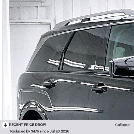
RECENT PRICE DROP!
Collapse
Reduced by $475 since Jul 26, 2026