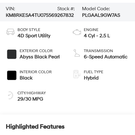
VIN:
Stock #:
Model Code:
KM8RKESA4TU075569
267832
PLGAAL9GW7AS
BODY STYLE
ENGINE
4D Sport Utility
4 Cyl - 2.5 L
EXTERIOR COLOR
TRANSMISSION
Abyss Black Pearl
6-Speed Automatic
INTERIOR COLOR
FUEL TYPE
Black
Hybrid
CITY/HIGHWAY
29/30 MPG
Highlighted Features