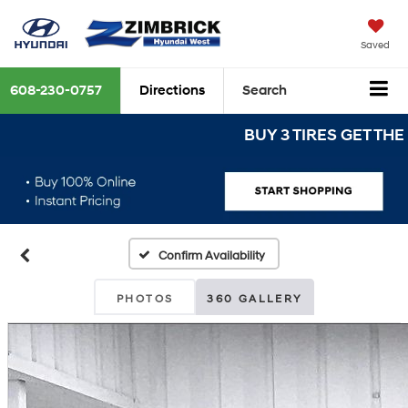
Saved
608-230-0757
Directions
Search
BUY 3 TIRES GET THE 4TH 
Confirm Availability
PHOTOS
360 GALLERY