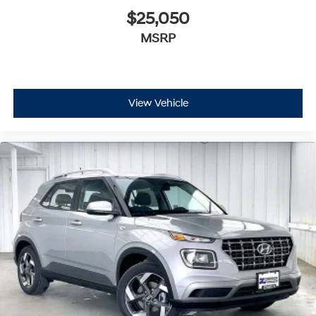
$25,050
MSRP
View Vehicle