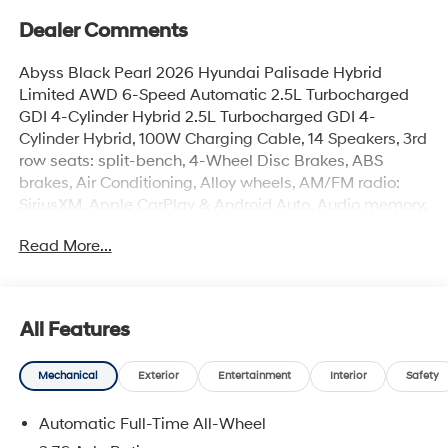
Dealer Comments
Abyss Black Pearl 2026 Hyundai Palisade Hybrid
Limited AWD 6-Speed Automatic 2.5L Turbocharged
GDI 4-Cylinder Hybrid 2.5L Turbocharged GDI 4-
Cylinder Hybrid, 100W Charging Cable, 14 Speakers, 3rd
row seats: split-bench, 4-Wheel Disc Brakes, ABS
brakes, Air Conditioning, Alloy wheels, AM/FM radio:
SiriusXM, Apple CarPlay & Android Auto, Audio memory,
Auto High-beam Headlights, Auto-dimming door
Read More...
mirrors, Auto-dimming Rear-View mirror, Auto-leveling
suspension, Automatic temperature control, Brake
assist, Bumpers: body-color, Cargo Cover, Cargo Net,
Cargo Tray, Carpeted Floor Mats, Compass, Delay-off
All Features
headlights, Door Panel Protector, Driver door bin, Driver
vanity mirror, Dual front impact airbags, Dual front side
Mechanical
Exterior
Entertainment
Interior
Safety
impact airbags, Electronic Stability Control, Emergency
communication system: None, Exterior Parking Camera
Automatic Full-Time All-Wheel
Rear, First Aid Kit, Four wheel independent suspension,
Front anti-roll bar, Front Bucket Seats, Front Center