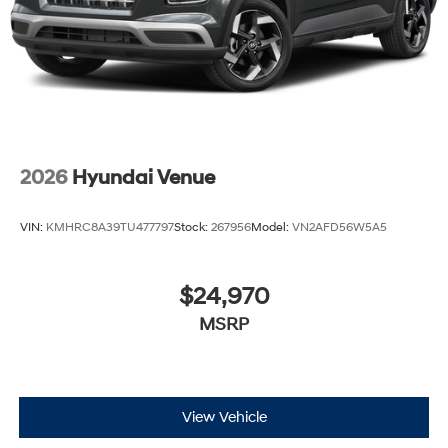
2026
Hyundai Venue
VIN:
KMHRC8A39TU477797
Stock:
267956
Model:
VN2AFD56W5A5
$24,970
MSRP
View Vehicle