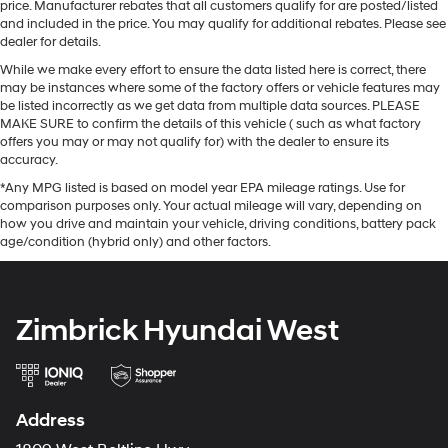
price. Manufacturer rebates that all customers qualify for are posted/listed
and included in the price. You may qualify for additional rebates. Please see
dealer for details.
While we make every effort to ensure the data listed here is correct, there
may be instances where some of the factory offers or vehicle features may
be listed incorrectly as we get data from multiple data sources. PLEASE
MAKE SURE to confirm the details of this vehicle ( such as what factory
offers you may or may not qualify for) with the dealer to ensure its
accuracy.
*Any MPG listed is based on model year EPA mileage ratings. Use for
comparison purposes only. Your actual mileage will vary, depending on
how you drive and maintain your vehicle, driving conditions, battery pack
age/condition (hybrid only) and other factors.
Zimbrick Hyundai West
Address