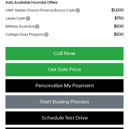
Add. Available Hyundai Offers:
$1,000
HMF Dealer Choice Finance Bonus Cash
$750
Lease Cash
$500
Military Incentive
$500
College Grad Program
Call Now
Get Sale Price
Personalize My Payment
Start Buying Process
Schedule Test Drive