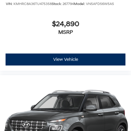
VIN:
KMHRC8A36TU475358
Stock:
267794
Model:
VN5AFD56W5A5
$24,890
MSRP
View Vehicle