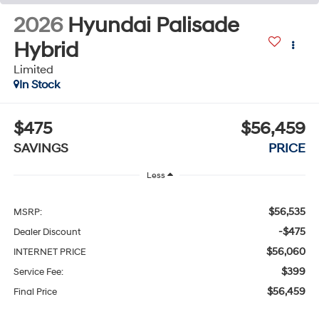
2026
Hyundai Palisade
Hybrid
Limited
In Stock
$475
$56,459
SAVINGS
PRICE
Less
$56,535
MSRP:
-$475
Dealer Discount
$56,060
INTERNET PRICE
$399
Service Fee:
$56,459
Final Price