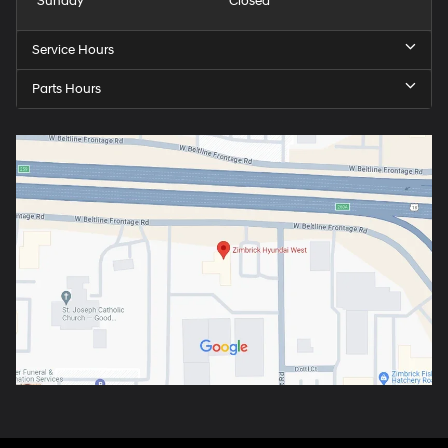
Sunday
Closed
Service Hours
Parts Hours