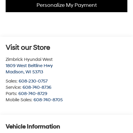
Personalize My Payment
Visit our Store
Zimbrick Hyundai West
1809 West Beltline Hwy
Madison
,
WI
53713
Sales:
608-230-0757
Service:
608-740-8736
Parts:
608-740-8729
Mobile Sales:
608-740-8705
Vehicle Information