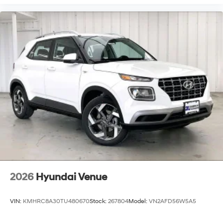
2026
Hyundai Venue
VIN:
KMHRC8A30TU480670
Stock:
267804
Model:
VN2AFD56W5A5