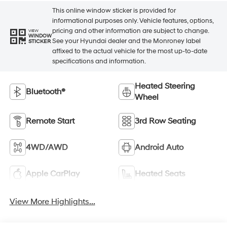
This online window sticker is provided for
informational purposes only. Vehicle features, options,
pricing and other information are subject to change.
VIEW
WINDOW
See your Hyundai dealer and the Monroney label
STICKER
affixed to the actual vehicle for the most up-to-date
specifications and information.
Heated Steering
Bluetooth®
Wheel
Remote Start
3rd Row Seating
4WD/AWD
Android Auto
Apple CarPlay
Heated Seats
View More Highlights...