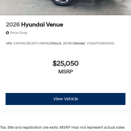
2026
Hyundai Venue
Price Drop
VIN:
KMHRC8A39TU480828
Stock:
267802
Model:
VN2AFD56W5A5
$25,050
MSRP
View Vehicle
Tax, title and registration are extra. MSRP may not represent actual sales