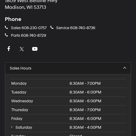
1809 West Beltline Hwy
Madison, WI 53713
Phone
Sales
608-230-0757
Service
608-740-8736
Parts
608-740-8729
Sales Hours
Monday
8:30AM - 7:00PM
Tuesday
8:30AM - 6:00PM
Wednesday
8:30AM - 6:00PM
Thursday
8:30AM - 7:00PM
Friday
8:30AM - 6:00PM
Saturday
8:30AM - 4:00PM