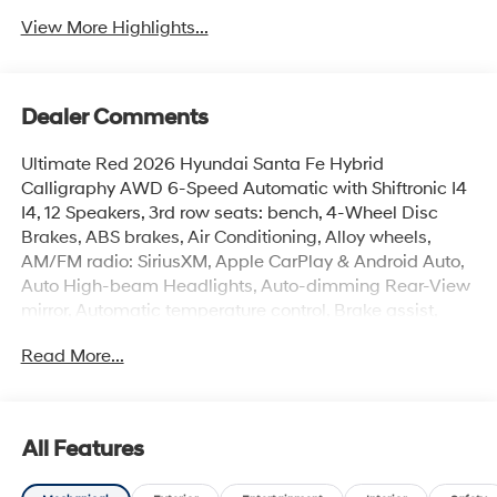
View More Highlights...
Dealer Comments
Ultimate Red 2026 Hyundai Santa Fe Hybrid
Calligraphy AWD 6-Speed Automatic with Shiftronic I4
I4, 12 Speakers, 3rd row seats: bench, 4-Wheel Disc
Brakes, ABS brakes, Air Conditioning, Alloy wheels,
AM/FM radio: SiriusXM, Apple CarPlay & Android Auto,
Auto High-beam Headlights, Auto-dimming Rear-View
mirror, Automatic temperature control, Brake assist,
Bumpers: body-color, Cargo Blocks, Cargo
Read More...
Cover/Screen, Cargo Net, Cargo Organizer, Cargo Tray,
Carpeted Floor Mats, Delay-off headlights, Driver door
bin, Driver vanity mirror, Dual front impact airbags, Dual
front side impact airbags, Electronic Stability Control,
All Features
Emergency communication system, Exterior Parking
Camera Rear, First Aid Kit, Four wheel independent