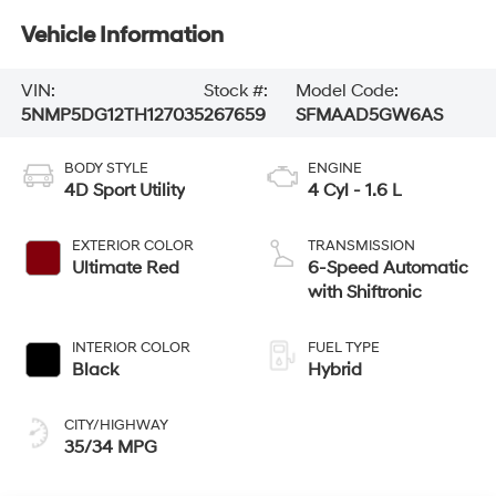
Vehicle Information
VIN:
Stock #:
Model Code:
5NMP5DG12TH127035
267659
SFMAAD5GW6AS
BODY STYLE
ENGINE
4D Sport Utility
4 Cyl - 1.6 L
EXTERIOR COLOR
TRANSMISSION
Ultimate Red
6-Speed Automatic
with Shiftronic
INTERIOR COLOR
FUEL TYPE
Black
Hybrid
CITY/HIGHWAY
35/34 MPG