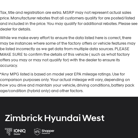
Tax, title and registration are extra. MSRP may not represent actual sales
price. Manufacturer rebates that all customers qualify for are posted/listed
and included in the price. You may qualify for additional rebates. Please see
dealer for details.
While we make every effort to ensure the data listed here is correct, there
may be instances where some of the factory offers or vehicle features may
be listed incorrectly as we get data from multiple data sources. PLEASE
MAKE SURE to confirm the details of this vehicle ( such as what factory
offers you may or may not qualify for) with the dealer to ensure its
accuracy.
*Any MPG listed is based on model year EPA mileage ratings. Use for
comparison purposes only. Your actual mileage will vary, depending on
how you drive and maintain your vehicle, driving conditions, battery pack
age/condition (hybrid only) and other factors.
Zimbrick Hyundai West