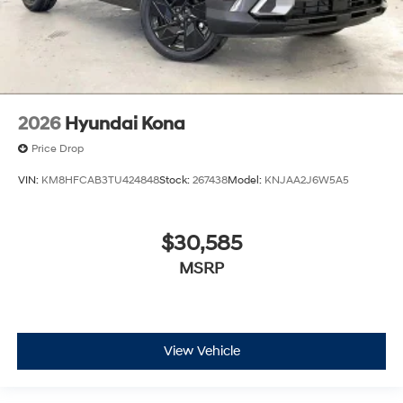
2026
Hyundai Kona
Price Drop
VIN:
KM8HFCAB3TU424848
Stock:
267438
Model:
KNJAA2J6W5A5
$30,585
MSRP
View Vehicle