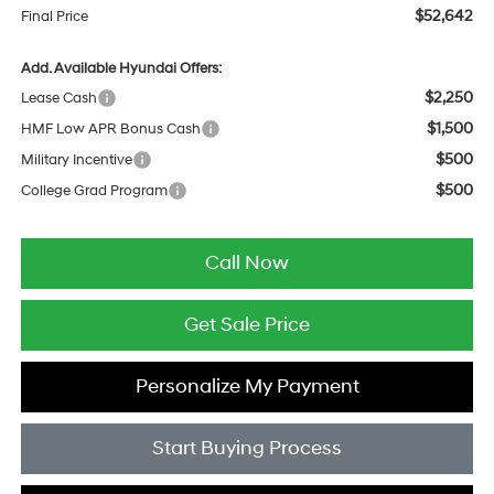
$52,642
Final Price
Add. Available Hyundai Offers:
$2,250
Lease Cash
$1,500
HMF Low APR Bonus Cash
$500
Military Incentive
$500
College Grad Program
Call Now
Get Sale Price
Personalize My Payment
Start Buying Process