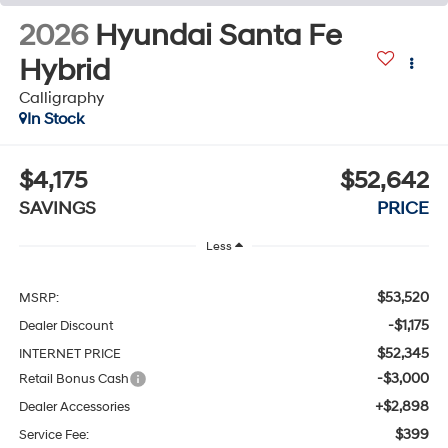
2026
Hyundai Santa Fe
Hybrid
Calligraphy
In Stock
$4,175
$52,642
SAVINGS
PRICE
Less
$53,520
MSRP:
-$1,175
Dealer Discount
$52,345
INTERNET PRICE
-$3,000
Retail Bonus Cash
+$2,898
Dealer Accessories
$399
Service Fee: