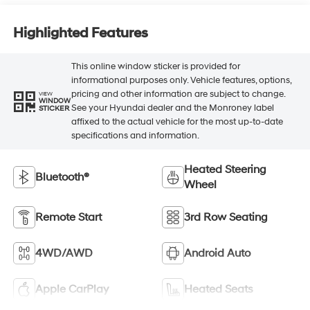
Highlighted Features
This online window sticker is provided for
informational purposes only. Vehicle features, options,
pricing and other information are subject to change.
VIEW
WINDOW
See your Hyundai dealer and the Monroney label
STICKER
affixed to the actual vehicle for the most up-to-date
specifications and information.
Heated Steering
Bluetooth®
Wheel
Remote Start
3rd Row Seating
4WD/AWD
Android Auto
Apple CarPlay
Heated Seats