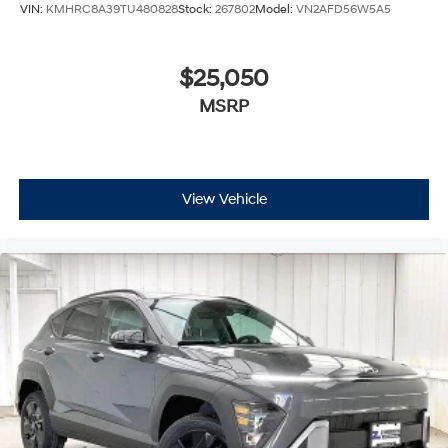
VIN:
KMHRC8A39TU480828
Stock:
267802
Model:
VN2AFD56W5A5
$25,050
MSRP
View Vehicle