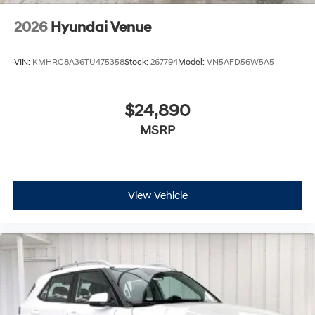
2026
Hyundai Venue
VIN:
KMHRC8A36TU475358
Stock:
267794
Model:
VN5AFD56W5A5
$24,890
MSRP
View Vehicle