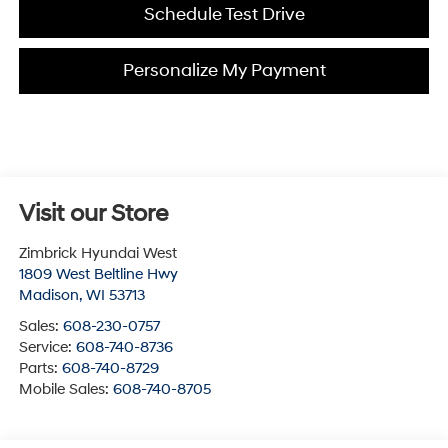
Schedule Test Drive
Personalize My Payment
Visit our Store
Zimbrick Hyundai West
1809 West Beltline Hwy
Madison
,
WI
53713
Sales:
608-230-0757
Service:
608-740-8736
Parts:
608-740-8729
Mobile Sales:
608-740-8705