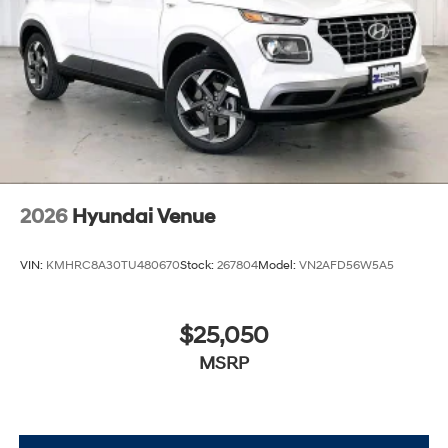
2026
Hyundai Venue
VIN:
KMHRC8A30TU480670
Stock:
267804
Model:
VN2AFD56W5A5
$25,050
MSRP