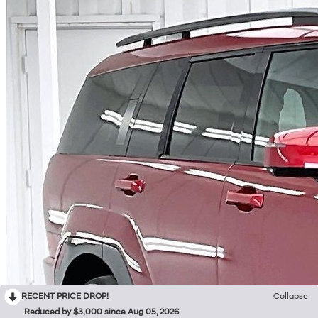
RECENT PRICE DROP!
Collapse
Reduced by $3,000 since Aug 05, 2026