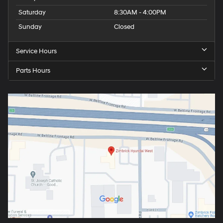
Saturday
8:30AM - 4:00PM
Sunday
Closed
Service Hours
Parts Hours