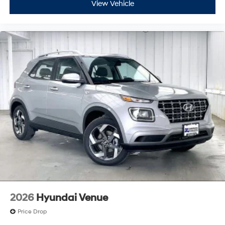
View Vehicle
2026
Hyundai Venue
Price Drop