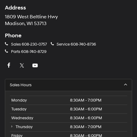
Address
1809 West Beltline Hwy
Madison, WI 53713
Phone
Sales
608-230-0757
Service
608-740-8736
Parts
608-740-8729
Sales Hours
Monday
8:30AM - 7:00PM
Tuesday
8:30AM - 6:00PM
Wednesday
8:30AM - 6:00PM
Thursday
8:30AM - 7:00PM
Friday
8:30AM - 6:00PM