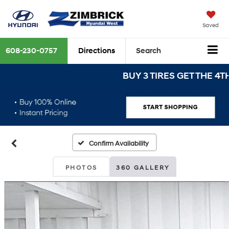
Saved
608-230-0757
Directions
Search
BUY 3 TIRES GET THE 4TH FOR
Confirm Availability
PHOTOS
360 GALLERY