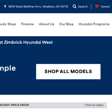
1809 West Beltline Hwy , Madison, WI 53713
Search
Saved
ody Shop
Finance
About Us
Our Blog
Hyundai Programs
 Hyundai West
ECENT PRICE DROP!
Click to Open