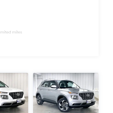
s
imited miles