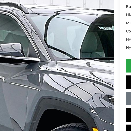
Ba
HM
Mil
Co
Hy
Hy