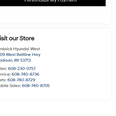
Personalize My Payment
isit our Store
mbrick Hyundai West
09 West Beltline Hwy
adison
,
WI
53713
les:
608-230-0757
rvice:
608-740-8736
rts:
608-740-8729
bile Sales:
608-740-8705