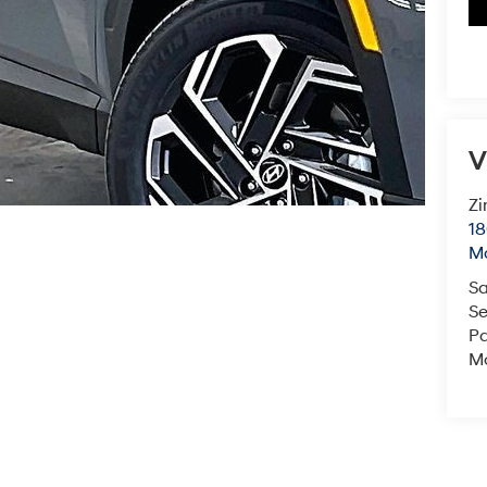
V
Zi
18
M
Sa
Se
Pa
Mo