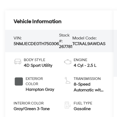
Vehicle Information
Stock
VIN:
Model Code:
#:
5NMJECDE0TH750306
TC7AAL9AWDAS
267781
BODY STYLE
ENGINE
4D Sport Utility
4 Cyl - 2.5 L
EXTERIOR
TRANSMISSION
COLOR
8-Speed
Hampton Gray
Automatic with
SHIFTRONIC
INTERIOR COLOR
FUEL TYPE
Gray/Green 3-Tone
Gasoline