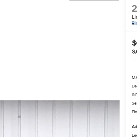
L
I
$
S
MS
De
IN
Se
Fin
Ad
Le