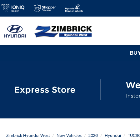
BUY 3 TIRES GET
Zimbrick Hyundai West
New Vehicles
2026
Hyundai
TUCS