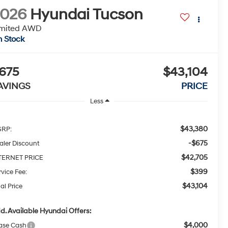
2026
Hyundai Tucson
imited AWD
n Stock
675
$43,104
AVINGS
PRICE
Less
$43,380
RP:
-$675
aler Discount
$42,705
TERNET PRICE
$399
rvice Fee:
$43,104
al Price
d. Available Hyundai Offers:
$4,000
ase Cash