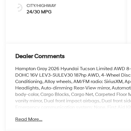
CITY/HIGHWAY
24/30 MPG
Dealer Comments
Hampton Gray 2026 Hyundai Tucson Limited AWD 8-S
DOHC 16V LEV3-SULEV30 187hp AWD, 4-Wheel Disc Br
Conditioning, Alloy wheels, AM/FM radio: SiriusXM, 
Headlights, Auto-dimming Rear-View mirror, Automati
body-color, Cargo Blocks, Cargo Net, Carpeted Floor Ma
vanity mirror, Dual front impact airbags, Dual front sid
Emergency communication system: None, First Aid Kit,
roll bar, Front Bucket Seats, Front Center Armrest, Fron
Read More...
automatic headlights, Garage door transmitter: Home
Front Bucket Seats, Heated door mirrors, Heated front