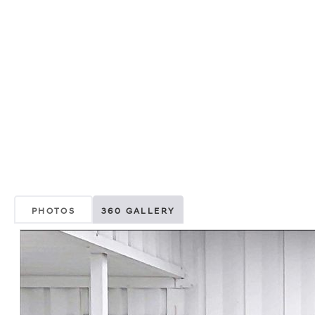
PHOTOS
360 GALLERY