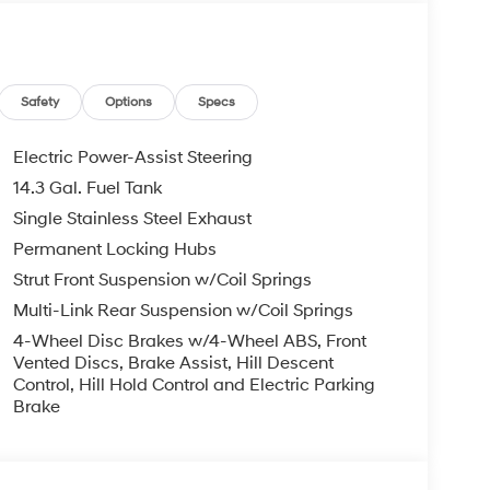
b, Leather steering wheel, Low tire pressure
ensing airbag, Option Group 01, Outside
ole, Panic alarm, Passenger door bin, Passenger
 Power Liftgate, Power moonroof, Power passenger
ystem, Radio: Bose Premium w/AM/FM/HD Audio
Safety
Options
Specs
eading lights, Rear seat center armrest, Rear side
per, Remote keyless entry, Security system,
Electric Power-Assist Steering
ng wheel mounted audio controls, Tachometer,
14.3 Gal. Fuel Tank
ch, Traction control, Trip computer, Turn signal
Single Stainless Steel Exhaust
ted front seats, Wheels: 19 x 7.5J Alloy, AWD.
Permanent Locking Hubs
undai HMF Dealer Choice: $3000 bonus and
Strut Front Suspension w/Coil Springs
Available to well qualified buyers who finance
Multi-Link Rear Suspension w/Coil Springs
026
4-Wheel Disc Brakes w/4-Wheel ABS, Front
Vented Discs, Brake Assist, Hill Descent
Control, Hill Hold Control and Electric Parking
Brake