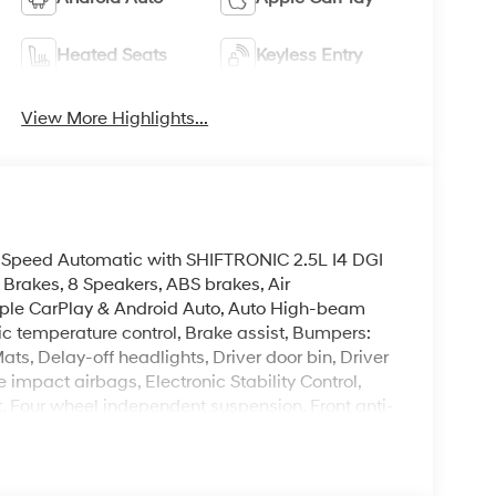
Heated Seats
Keyless Entry
View More Highlights...
peed Automatic with SHIFTRONIC 2.5L I4 DGI
akes, 8 Speakers, ABS brakes, Air
Apple CarPlay & Android Auto, Auto High-beam
c temperature control, Brake assist, Bumpers:
ts, Delay-off headlights, Driver door bin, Driver
e impact airbags, Electronic Stability Control,
 Four wheel independent suspension, Front anti-
t dual zone A/C, Front reading lights, Fully
Link, Heads-Up Display, Heated and Ventilated
 seats, Heated rear seats, Heated steering wheel,