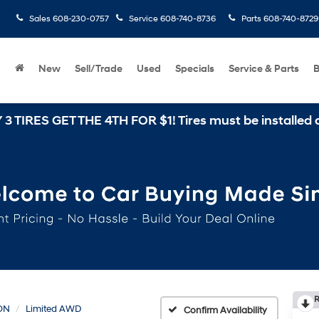
Sales
608-230-0757
Service
608-740-8736
Parts
608-740-8729
New
Sell/Trade
Used
Specials
Service & Parts
B
 THE 4TH FOR $1! Tires must be installed at Zimbrick
R
ON
Limited AWD
Confirm Availability