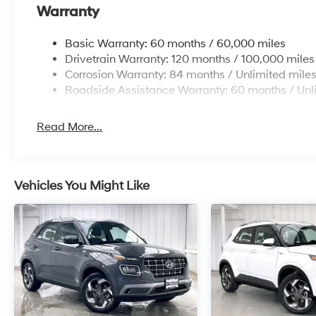
Warranty
Basic Warranty: 60 months / 60,000 miles
Drivetrain Warranty: 120 months / 100,000 miles
Corrosion Warranty: 84 months / Unlimited mile
Roadside Assistance Warranty: 60 months / Unl
Read More...
Vehicles You Might Like