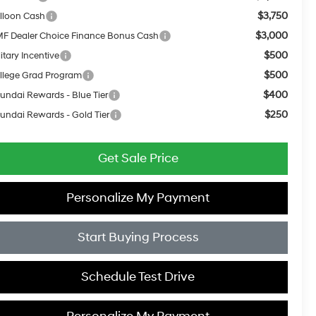
$3,750
lloon Cash
$3,000
F Dealer Choice Finance Bonus Cash
$500
itary Incentive
$500
llege Grad Program
$400
undai Rewards - Blue Tier
$250
undai Rewards - Gold Tier
Get Sale Price
Personalize My Payment
Start Buying Process
Schedule Test Drive