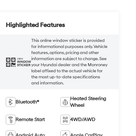
Highlighted Features
This online window sticker is provided
for informational purposes only. Vehicle
features, options, pricing and other
information are subject to change. See
VIEW
WINDOW
your Hyundai dealer and the Monroney
STICKER
label affixed to the actual vehicle for
the most up-to-date specifications
and information.
Heated Steering
Bluetooth®
Wheel
Remote Start
4WD/AWD
Android Auto
Apple CarPlay