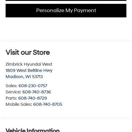
Personalize My Payment
Visit our Store
Zimbrick Hyundai West
1809 West Beltline Hwy
Madison
,
WI
53713
Sales:
608-230-0757
Service:
608-740-8736
Parts:
608-740-8729
Mobile Sales:
608-740-8705
Vehicle Information