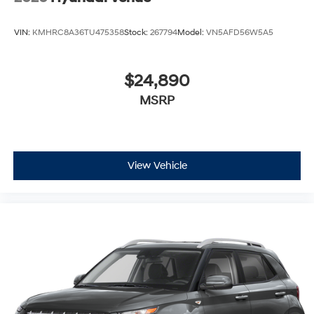
VIN:
KMHRC8A36TU475358
Stock:
267794
Model:
VN5AFD56W5A5
$24,890
MSRP
View Vehicle