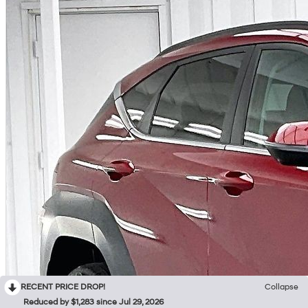
RECENT PRICE DROP!
Collapse
Reduced by $1,283 since Jul 29, 2026