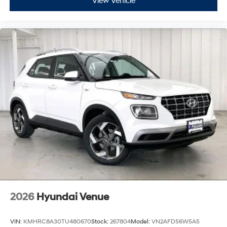
View Vehicle
2026
Hyundai Venue
VIN:
KMHRC8A30TU480670
Stock:
267804
Model:
VN2AFD56W5A5