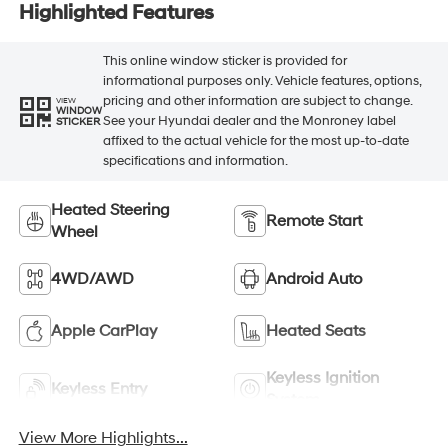
Highlighted Features
This online window sticker is provided for
informational purposes only. Vehicle features, options,
pricing and other information are subject to change.
VIEW
WINDOW
See your Hyundai dealer and the Monroney label
STICKER
affixed to the actual vehicle for the most up-to-date
specifications and information.
Heated Steering
Remote Start
Wheel
4WD/AWD
Android Auto
Apple CarPlay
Heated Seats
Keyless Ignition
Keyless Entry
System
View More Highlights...