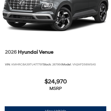
2026
Hyundai Venue
VIN:
KMHRC8A39TU477797
Stock:
267956
Model:
VN2AFD56W5A5
$24,970
MSRP