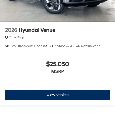
2026
Hyundai Venue
Price Drop
VIN:
KMHRC8A39TU480828
Stock:
267802
Model:
VN2AFD56W5A5
$25,050
MSRP
View Vehicle