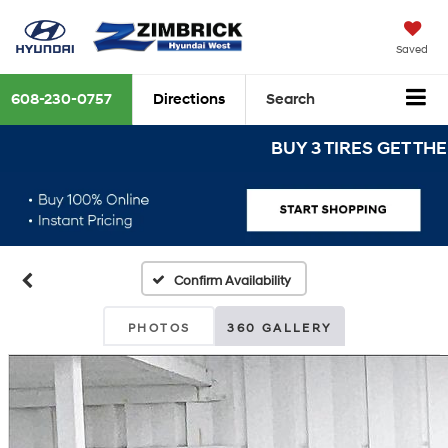
Saved
608-230-0757
Directions
Search
BUY 3 TIRES GET THE 4TH
Confirm Availability
PHOTOS
360 GALLERY