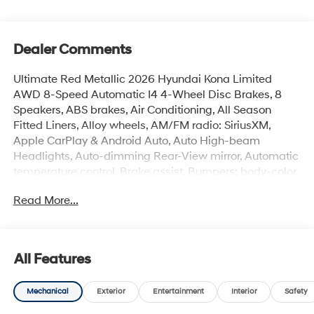
Dealer Comments
Ultimate Red Metallic 2026 Hyundai Kona Limited
AWD 8-Speed Automatic I4 4-Wheel Disc Brakes, 8
Speakers, ABS brakes, Air Conditioning, All Season
Fitted Liners, Alloy wheels, AM/FM radio: SiriusXM,
Apple CarPlay & Android Auto, Auto High-beam
Headlights, Auto-dimming Rear-View mirror, Automatic
temperature control, Brake assist, Bumpers: body-color,
Cargo Tray, Carpeted Floor Mats, Delay-off headlights,
Read More...
Driver door bin, Driver vanity mirror, Dual front impact
airbags, Dual front side impact airbags, Electronic
Stability Control, Emergency communication system:
None, First Aid Kit, Four wheel independent suspension,
All Features
Front anti-roll bar, Front Bucket Seats, Front Center
Armrest, Front dual zone A/C, Front reading lights, Fully
Mechanical
Exterior
Entertainment
Interior
Safety
automatic headlights, H-Tex Seat Trim, Heated and
Ventilated Front Bucket Seats, Heated door mirrors,