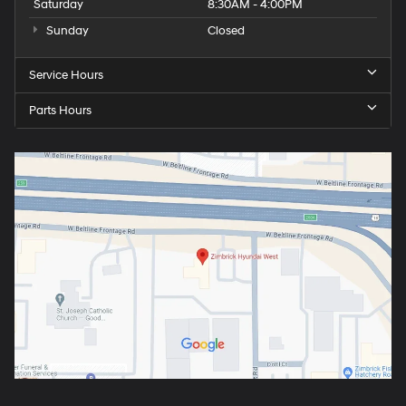
Saturday
8:30AM - 4:00PM
Sunday
Closed
Service Hours
Parts Hours