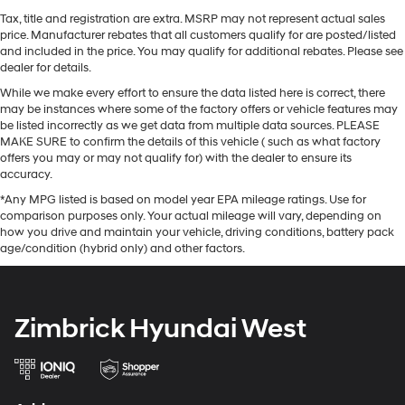
Tax, title and registration are extra. MSRP may not represent actual sales
price. Manufacturer rebates that all customers qualify for are posted/listed
and included in the price. You may qualify for additional rebates. Please see
dealer for details.
While we make every effort to ensure the data listed here is correct, there
may be instances where some of the factory offers or vehicle features may
be listed incorrectly as we get data from multiple data sources. PLEASE
MAKE SURE to confirm the details of this vehicle ( such as what factory
offers you may or may not qualify for) with the dealer to ensure its
accuracy.
*Any MPG listed is based on model year EPA mileage ratings. Use for
comparison purposes only. Your actual mileage will vary, depending on
how you drive and maintain your vehicle, driving conditions, battery pack
age/condition (hybrid only) and other factors.
Zimbrick Hyundai West