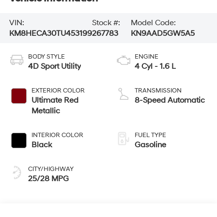
VIN:
Stock #:
Model Code:
KM8HECA30TU453199
267783
KN9AAD5GW5A5
BODY STYLE
ENGINE
4D Sport Utility
4 Cyl - 1.6 L
EXTERIOR COLOR
TRANSMISSION
Ultimate Red
8-Speed Automatic
Metallic
INTERIOR COLOR
FUEL TYPE
Black
Gasoline
CITY/HIGHWAY
25/28 MPG