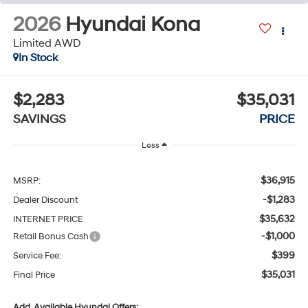
2026
Hyundai Kona
Limited AWD
In Stock
$2,283
$35,031
SAVINGS
PRICE
Less
$36,915
MSRP:
-$1,283
Dealer Discount
$35,632
INTERNET PRICE
-$1,000
Retail Bonus Cash
$399
Service Fee:
$35,031
Final Price
Add. Available Hyundai Offers: