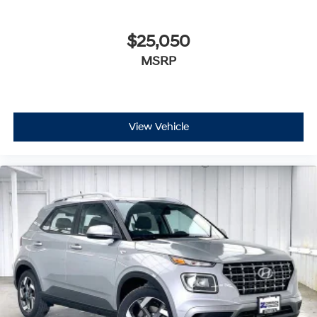
$25,050
MSRP
View Vehicle