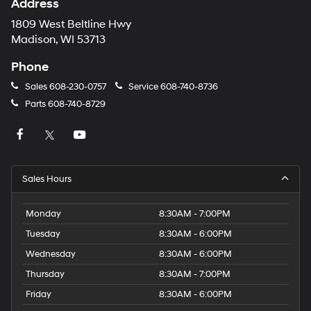
Address
1809 West Beltline Hwy
Madison, WI 53713
Phone
Sales
608-230-0757
Service
608-740-8736
Parts
608-740-8729
Sales Hours
Monday
8:30AM - 7:00PM
Tuesday
8:30AM - 6:00PM
Wednesday
8:30AM - 6:00PM
Thursday
8:30AM - 7:00PM
Friday
8:30AM - 6:00PM