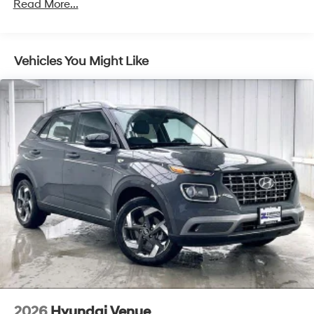
Brake Actuated Limited Slip Differential
Read More...
Vehicles You Might Like
2026
Hyundai Venue