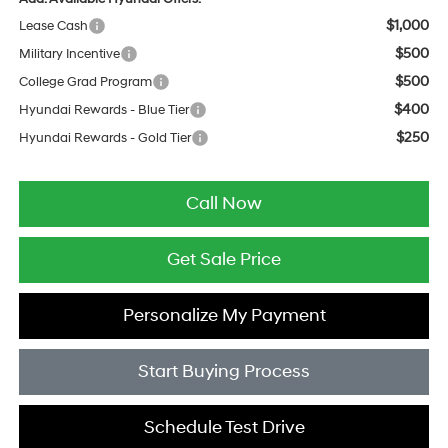
$1,000
Lease Cash
$500
Military Incentive
$500
College Grad Program
$400
Hyundai Rewards - Blue Tier
$250
Hyundai Rewards - Gold Tier
Call Now
Get Sale Price
Personalize My Payment
Start Buying Process
Schedule Test Drive